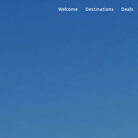
Welcome
Destinations
Deals