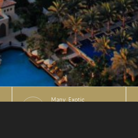
Many Exotic
Destinations
Choose from our hand
selected locations