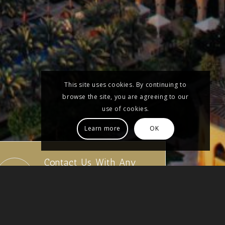
This site uses cookies. By continuing to
browse the site, you are agreeing to our
use of cookies.
Learn more
OK
Contact Us With Any
Questions
01522 524595