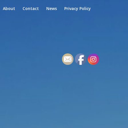
About
Contact
News
Privacy Policy