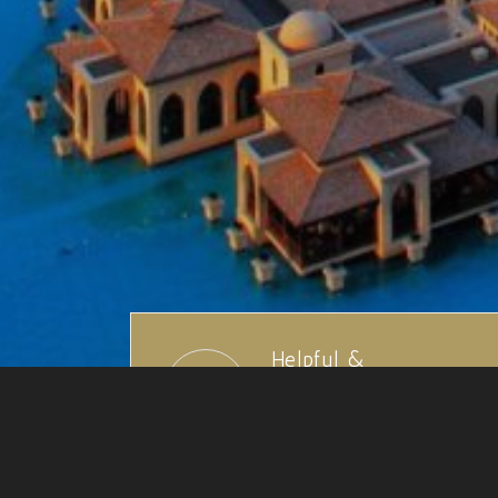
Helpful &
Knowledgeable Staff
We have over 100 years
travel experience collectively.