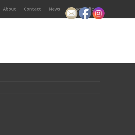
About
Contact
News
Privacy Policy