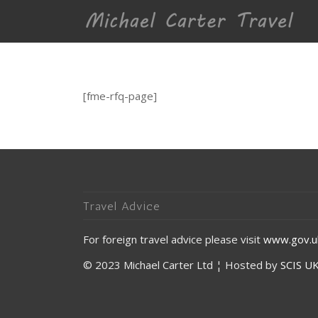
[fme-rfq-page]
Travel Advice
For foreign travel advice please visit
www.gov.uk
© 2023 Michael Carter Ltd ¦ Hosted by
SCIS UK