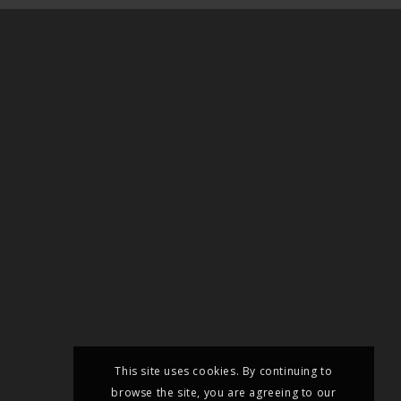
This site uses cookies. By continuing to
browse the site, you are agreeing to our