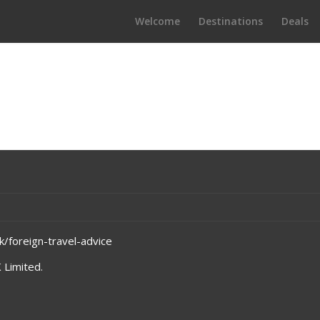
Welcome
Destinations
Deals
/foreign-travel-advice
 Limited
.