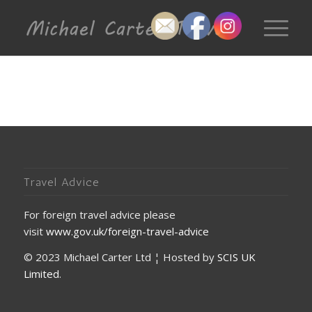
Travel Advice
For foreign travel advice please
visit
www.gov.uk/foreign-travel-advice
© 2023 Michael Carter Ltd ¦ Hosted by
SCIS UK
Limited
.