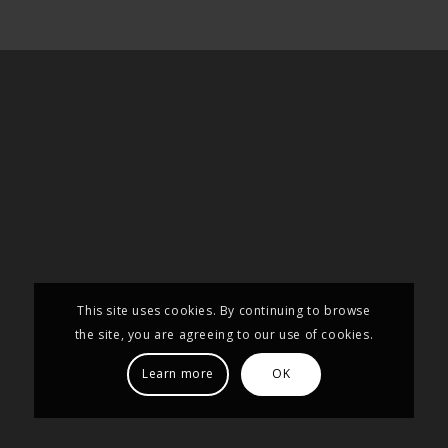
This site uses cookies. By continuing to browse
the site, you are agreeing to our use of cookies.
Learn more
OK