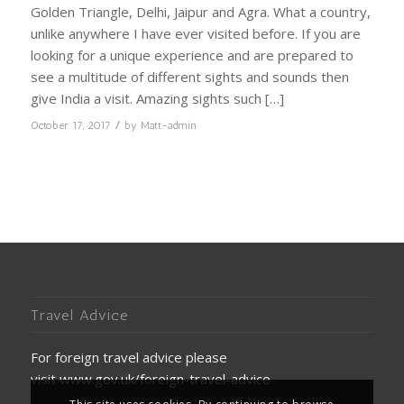
Golden Triangle, Delhi, Jaipur and Agra. What a country,
unlike anywhere I have ever visited before. If you are
looking for a unique experience and are prepared to
see a multitude of different sights and sounds then
give India a visit. Amazing sights such […]
/
October 17, 2017
by
Matt-admin
Travel Advice
For foreign travel advice please
visit
www.gov.uk/foreign-travel-advice