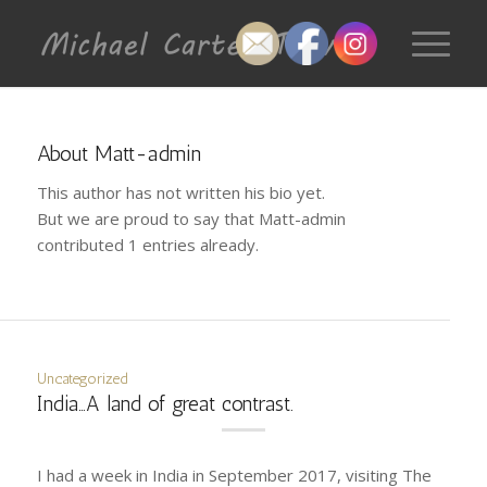
About
Matt-admin
This author has not written his bio yet.
But we are proud to say that
Matt-admin
contributed 1 entries already.
Uncategorized
India…A land of great contrast.
I had a week in India in September 2017, visiting The